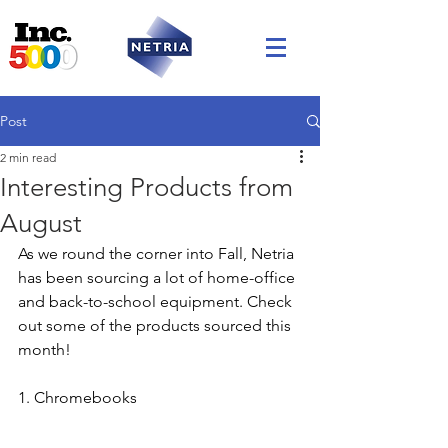
Post
2 min read
Interesting Products from
August
As we round the corner into Fall, Netria 
has been sourcing a lot of home-office 
and back-to-school equipment. Check 
out some of the products sourced this 
month! 
1. Chromebooks 