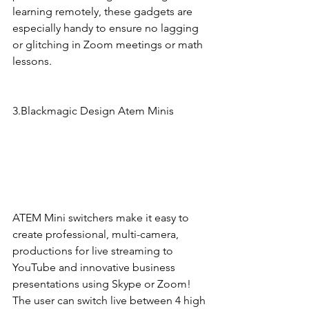
learning remotely, these gadgets are 
especially handy to ensure no lagging 
or glitching in Zoom meetings or math 
lessons. 
3.Blackmagic Design Atem Minis 
ATEM Mini switchers make it easy to 
create professional, multi-camera, 
productions for live streaming to 
YouTube and innovative business 
presentations using Skype or Zoom! 
The user can switch live between 4 high 