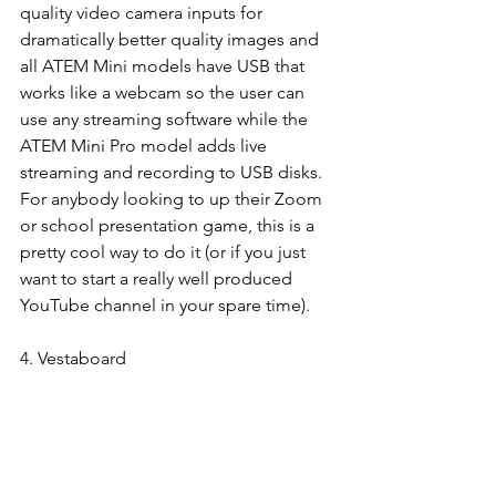
quality video camera inputs for 
dramatically better quality images and 
all ATEM Mini models have USB that 
works like a webcam so the user can 
use any streaming software while the 
ATEM Mini Pro model adds live 
streaming and recording to USB disks. 
For anybody looking to up their Zoom 
or school presentation game, this is a 
pretty cool way to do it (or if you just 
want to start a really well produced 
YouTube channel in your spare time). 
4. Vestaboard 