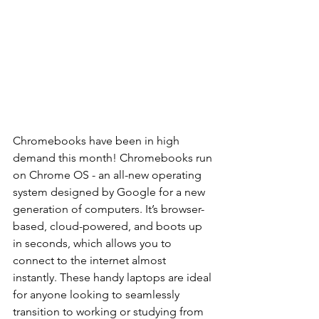
Chromebooks have been in high 
demand this month! Chromebooks run 
on Chrome OS - an all-new operating 
system designed by Google for a new 
generation of computers. It’s browser-
based, cloud-powered, and boots up 
in seconds, which allows you to 
connect to the internet almost 
instantly. These handy laptops are ideal 
for anyone looking to seamlessly 
transition to working or studying from 