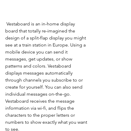
Vestaboard is an in-home display 
board that totally re-imagined the 
design of a split-flap display you might 
see at a train station in Europe. Using a 
mobile device you can send it 
messages, get updates, or show 
patterns and colors. Vestaboard 
displays messages automatically 
through channels you subscribe to or 
create for yourself. You can also send 
individual messages on-the-go.  
Vestaboard receives the message 
information via wi-fi, and flips the 
characters to the proper letters or 
numbers to show exactly what you want 
to see.  