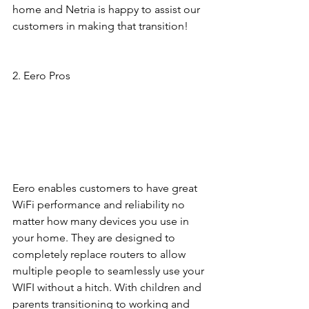
home and Netria is happy to assist our 
customers in making that transition! 
2. Eero Pros 
Eero enables customers to have great 
WiFi performance and reliability no 
matter how many devices you use in 
your home. They are designed to 
completely replace routers to allow 
multiple people to seamlessly use your 
WIFI without a hitch. With children and 
parents transitioning to working and 