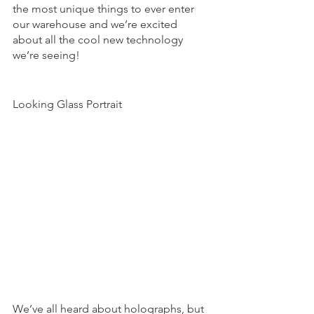
the most unique things to ever enter 
our warehouse and we’re excited 
about all the cool new technology 
we’re seeing! 
Looking Glass Portrait 
We’ve all heard about holographs, but 