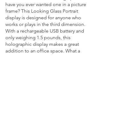
have you ever wanted one in a picture 
frame? This Looking Glass Portrait 
display is designed for anyone who 
works or plays in the third dimension. 
With a rechargeable USB battery and 
only weighing 1.5 pounds, this 
holographic display makes a great 
addition to an office space. What a 
cool way to bring the sci-fi to us in 
everyday life! 
See All
Recent Posts