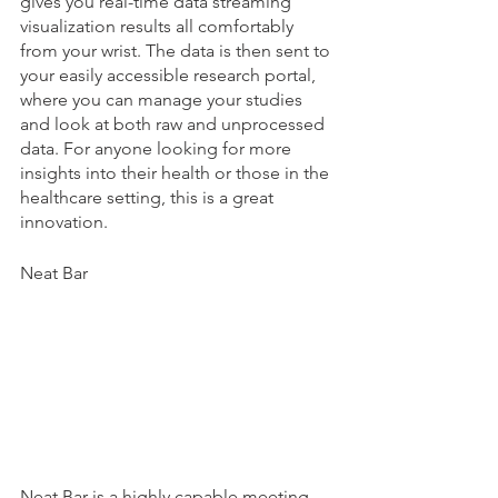
gives you real-time data streaming 
visualization results all comfortably 
from your wrist. The data is then sent to 
your easily accessible research portal, 
where you can manage your studies 
and look at both raw and unprocessed 
data. For anyone looking for more 
insights into their health or those in the 
healthcare setting, this is a great 
innovation. 
Neat Bar
Neat Bar is a highly capable meeting 