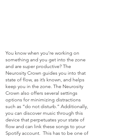
You know when you’re working on 
something and you get into the zone 
and are super productive? The 
Neurosity Crown guides you into that 
state of flow, as it’s known, and helps 
keep you in the zone. The Neurosity 
Crown also offers several settings 
options for minimizing distractions 
such as “do not disturb.” Additionally, 
you can discover music through this 
device that perpetuates your state of 
flow and can link these songs to your 
Spotify account.  This has to be one of 