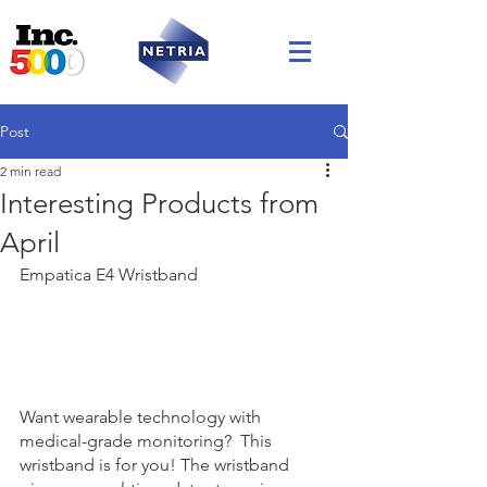
Post
2 min read
Interesting Products from
April
Empatica E4 Wristband
Want wearable technology with 
medical-grade monitoring?  This 
wristband is for you! The wristband 