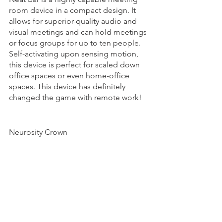
room device in a compact design. It 
allows for superior-quality audio and 
visual meetings and can hold meetings 
or focus groups for up to ten people. 
Self-activating upon sensing motion, 
this device is perfect for scaled down 
office spaces or even home-office 
spaces. This device has definitely 
changed the game with remote work! 
Neurosity Crown 