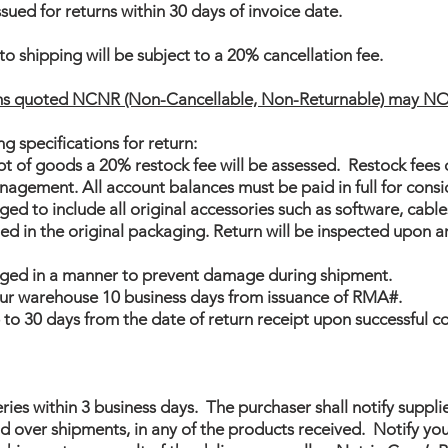
sued for returns within 30 days of invoice date.
to shipping will be subject to a 20% cancellation fee.
ems quoted NCNR (Non-Cancellable, Non-Returnable) may NO
g specifications for return:
ipt of goods a 20% restock fee will be assessed. Restock fees
agement. All account balances must be paid in full for consi
d to include all original accessories such as software, cables
d in the original packaging. Return will be inspected upon a
ged in a manner to prevent damage during shipment.
 our warehouse 10 business days from issuance of RMA#.
p to 30 days from the date of return receipt upon successful c
eries within 3 business days. The purchaser shall notify suppli
over shipments, in any of the products received. Notify your