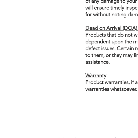
of any damage to your s
will ensure timely insp
for without noting dama
Dead on Arrival (DOA) 
Products that do not wo
dependent upon the manu
defect issues. Certain
to them, or they may l
assistance.
Warranty
Product warranties, if 
warranties whatsoever.