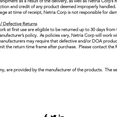
hipment as a result of the delivery, as well as Netria Corp’
ection and credit of any product deemed improperly handled. I
ge at time of receipt, Netria Corp is not responsible for da
/ Defective Returns
rk at first use are eligible to be returned up to 30 days from 
facturer’s policy. As policies vary, Netria Corp will work wi
 manufacturers may require that defective and/or DOA product
imit the return time frame after purchase. Please contact th
any, are provided by the manufacturer of the products. The s