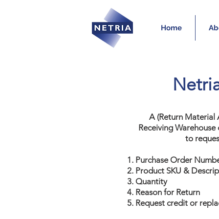
Home
Ab
Netri
A (Return Material
Receiving Warehouse o
to reques
Purchase Order Numb
Product SKU & Descrip
Quantity
Reason for Return
Request credit or repl