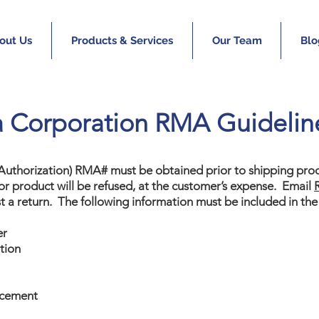
out Us
Products & Services
Our Team
Blo
a Corporation RMA Guidelin
 Authorization) RMA# must be obtained prior to shipping prod
r product will be refused, at the customer’s expense. Email
t a return. The following information must be included in the
er
tion
acement