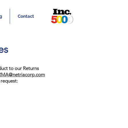
g
Contact
es
uct to our Returns
RMA@netriacorp.com
 request: