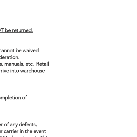
T be returned.
 cannot be waived
deration.
, manuals, etc. Retail
rrive into warehouse
ompletion of
er of any defects,
 carrier in the event