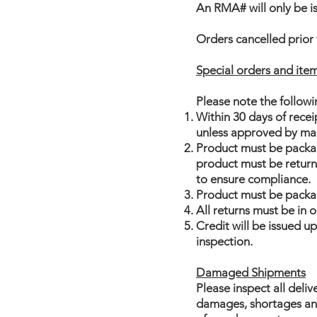
An RMA# will only be is
Orders cancelled prior 
Special orders and it
Please note the followin
Within 30 days of rece
unless approved by man
Product must be package
product must be returne
to ensure compliance.
Product must be packa
All returns must be in
Credit will be issued u
inspection.
Damaged Shipments
Please inspect all deliv
damages, shortages and 