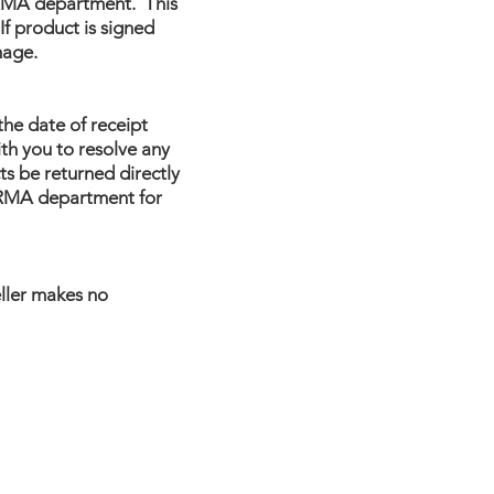
s RMA department. This
f product is signed
mage.
the date of receipt
th you to resolve any
s be returned directly
e RMA department for
eller makes no