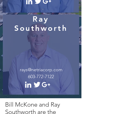
Ray
Southworth
rays@netriacorp.com
603-772-7122
Bill McKone and Ray
Southworth are the