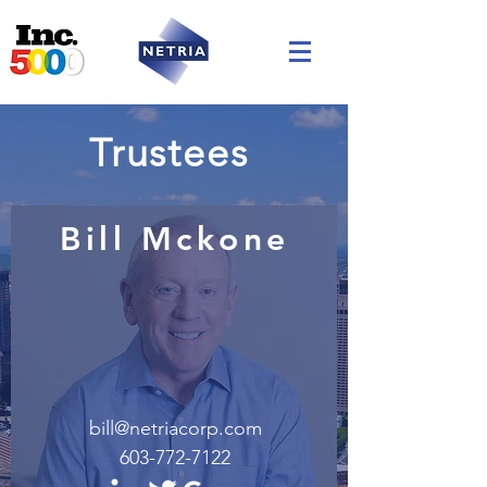
Trustees
Bill Mckone
bill@netriacorp.com
603-772-7122