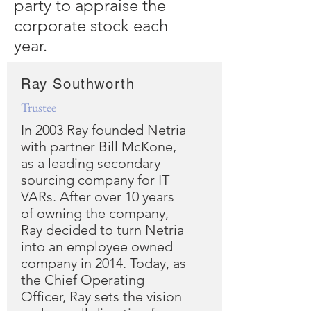
party to appraise the
corporate stock each
year.
Ray Southworth
Trustee
In 2003 Ray founded Netria
with partner Bill McKone,
as a leading secondary
sourcing company for IT
VARs. After over 10 years
of owning the company,
Ray decided to turn Netria
into an employee owned
company in 2014. Today, as
the Chief Operating
Officer, Ray sets the vision