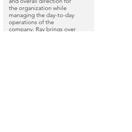
and overall direction for
the organization while
managing the day-to-day
operations of the
company. Ray brings over
30 years of IT/Technology
experience to the role and
has held various senior
leadership roles at several
leading IT companies.
Bill McKone
Trustee
Bill McKone founded
Netria alongside Ray
Southworth in 2003 and
acts as Netria’s President.