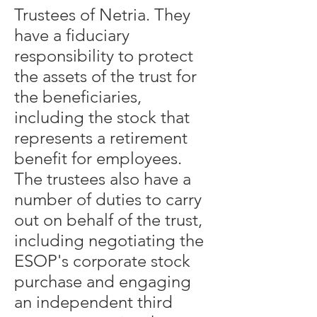
Trustees of Netria. They
have a fiduciary
responsibility to protect
the assets of the trust for
the beneficiaries,
including the stock that
represents a retirement
benefit for employees.
The trustees also have a
number of duties to carry
out on behalf of the trust,
including negotiating the
ESOP's corporate stock
purchase and engaging
an independent third